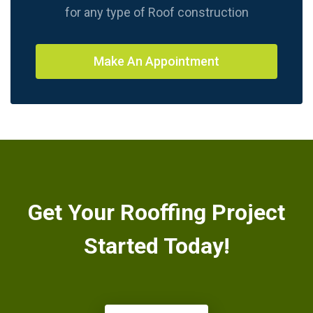
for any type of Roof construction
Make An Appointment
Get Your Rooffing Project
Started Today!