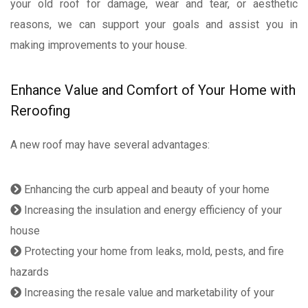
your old roof for damage, wear and tear, or aesthetic
reasons, we can support your goals and assist you in
making improvements to your house.
Enhance Value and Comfort of Your Home with
Reroofing
A new roof may have several advantages:
Enhancing the curb appeal and beauty of your home
Increasing the insulation and energy efficiency of your
house
Protecting your home from leaks, mold, pests, and fire
hazards
Increasing the resale value and marketability of your