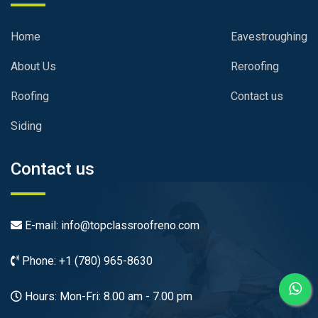
Home
Eavestroughing
About Us
Reroofing
Roofing
Contact us
Siding
Contact us
E-mail: info@topclassroofreno.com
Phone: +1 (780) 965-8630
Hours: Mon-Fri: 8.00 am - 7.00 pm