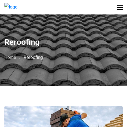
Reroofing
Home
Reroofing