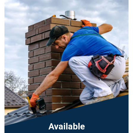
Available