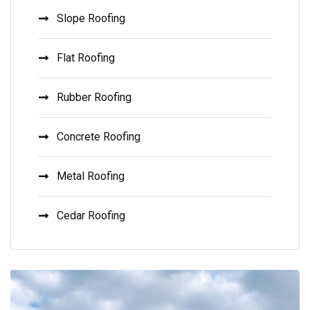
Slope Roofing
Flat Roofing
Rubber Roofing
Concrete Roofing
Metal Roofing
Cedar Roofing