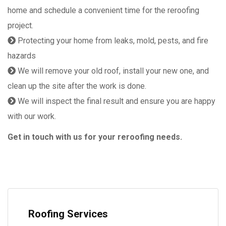
home and schedule a convenient time for the reroofing
project.
Protecting your home from leaks, mold, pests, and fire
hazards
We will remove your old roof, install your new one, and
clean up the site after the work is done.
We will inspect the final result and ensure you are happy
with our work.
Get in touch with us for your reroofing needs.
Roofing Services