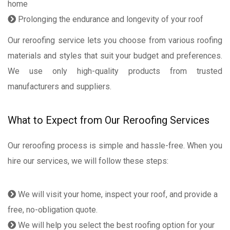
home
Prolonging the endurance and longevity of your roof
Our reroofing service lets you choose from various roofing
materials and styles that suit your budget and preferences.
We use only high-quality products from trusted
manufacturers and suppliers.
What to Expect from Our Reroofing Services
Our reroofing process is simple and hassle-free. When you
hire our services, we will follow these steps:
We will visit your home, inspect your roof, and provide a
free, no-obligation quote.
We will help you select the best roofing option for your