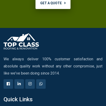
GET A QUOTE
We always deliver 100% customer satisfaction and
absolute quality work without any other compromise, just
like we've been doing since 2014.
Quick Links