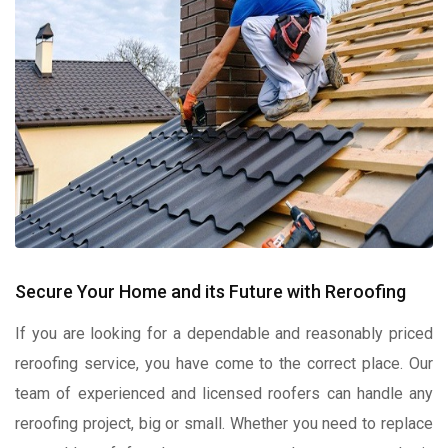
Secure Your Home and its Future with Reroofing
If you are looking for a dependable and reasonably priced
reroofing service, you have come to the correct place. Our
team of experienced and licensed roofers can handle any
reroofing project, big or small. Whether you need to replace